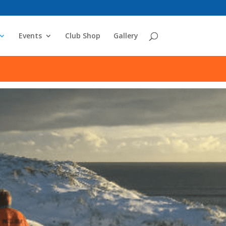
Events
Club Shop
Gallery