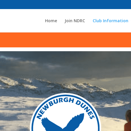
Home
Join NDRC
Club Information