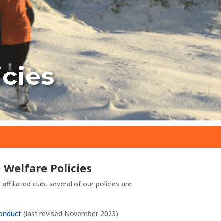
icies
s Welfare Policies
affiliated club, several of our policies are
Conduct
(last revised November 2023)