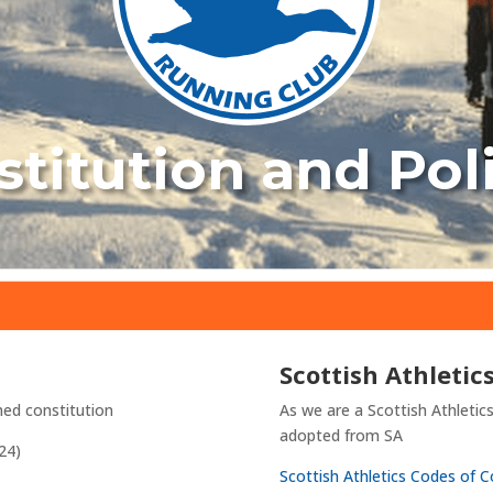
titution and Pol
Scottish Athletic
hed constitution
As we are a Scottish Athletics 
adopted from SA
24)
Scottish Athletics Codes of 