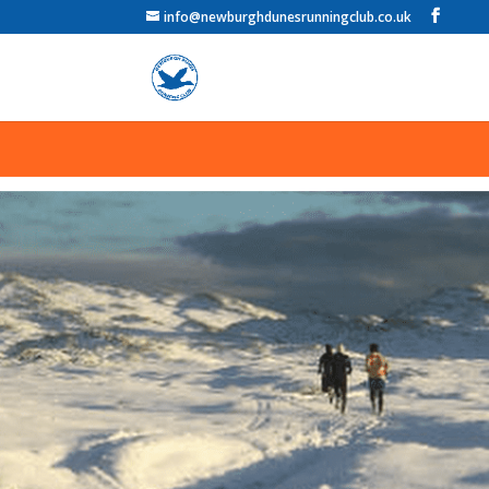
info@newburghdunesrunningclub.co.uk