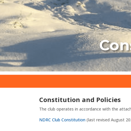
Cons
Constitution and Policies
The club operates in accordance with the attac
NDRC Club Constitution
(last revised August 20