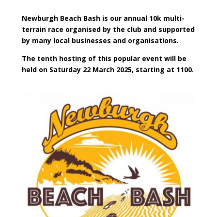
Newburgh Beach Bash is our annual 10k multi-
terrain race organised by the club and supported
by many local businesses and organisations.
The tenth hosting of this popular event will be
held on Saturday 22 March 2025, starting at 1100.