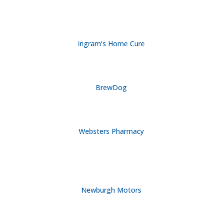
Ingram’s Home Cure
BrewDog
Websters Pharmacy
Newburgh Motors