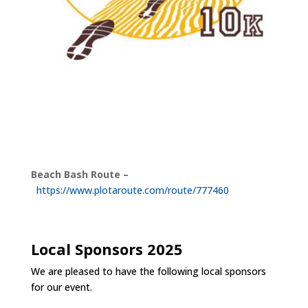
Beach Bash Route –
https://www.plotaroute.com/route/777460
Local Sponsors 2025
We are pleased to have the following local sponsors
for our event.