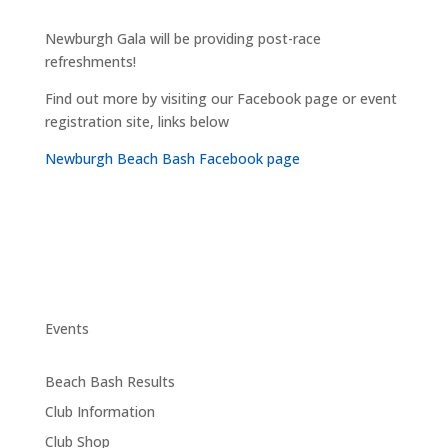
Newburgh Gala will be providing post-race
refreshments!
Find out more by visiting our Facebook page or event
registration site, links below
Newburgh Beach Bash Facebook page
Events
Beach Bash Results
Club Information
Club Shop