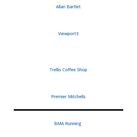
Allan Bartlet
Viewport3
Trellis Coffee Shop
Premier Mitchells
BMA Running