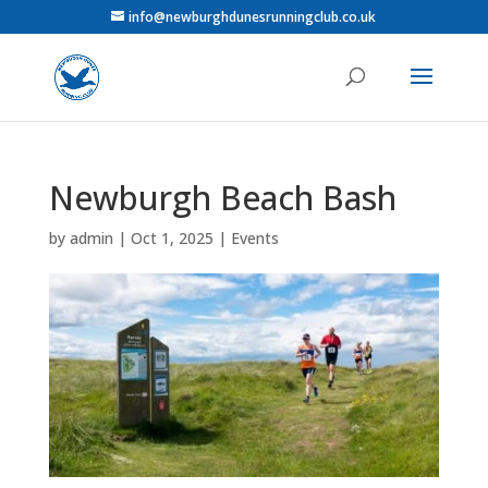
info@newburghdunesrunningclub.co.uk
Newburgh Beach Bash
by
admin
|
Oct 1, 2025
|
Events